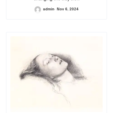
admin
Nov 6, 2024