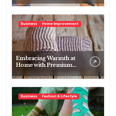
It Better.
Business
Home Improvement
Embracing Warmth at
Home with Premium
Wool Rugs
Business
Fashion & Lifestyle