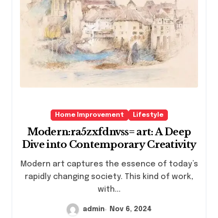
Home Improvement
Lifestyle
Modern:ra5zxfdnvss= art: A Deep
Dive into Contemporary Creativity
Modern art captures the essence of today’s
rapidly changing society. This kind of work,
with...
admin
Nov 6, 2024