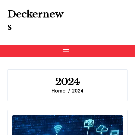
Skip
to
Deckernew
content
s
2024
Home
2024