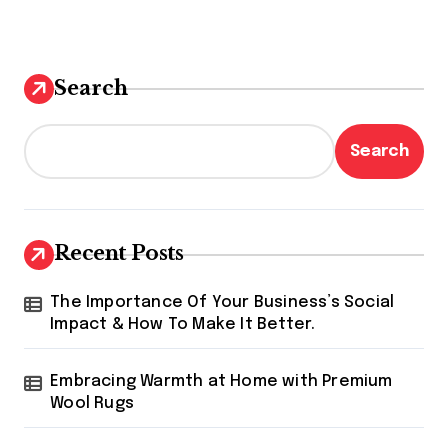
Search
Search
Recent Posts
The Importance Of Your Business’s Social
Impact & How To Make It Better.
Embracing Warmth at Home with Premium
Wool Rugs