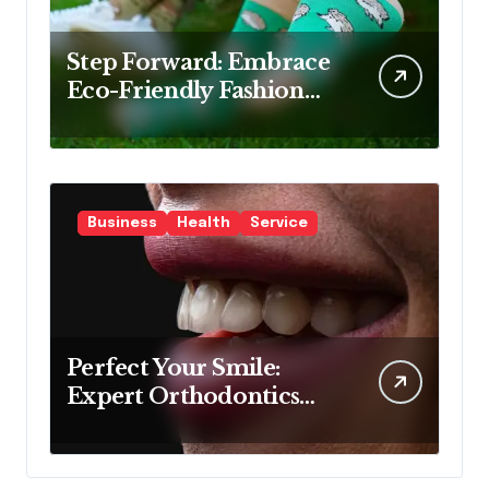
Step Forward: Embrace
Eco-Friendly Fashion
with Bamboo Socks
Business
Health
Service
Perfect Your Smile:
Expert Orthodontics
Sydney Wide