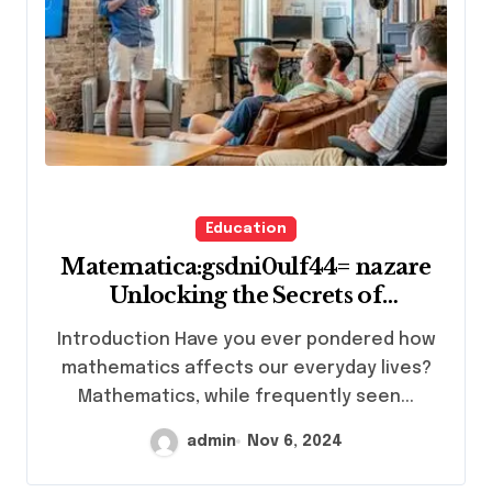
Education
Matematica:gsdni0ulf44= nazare
Unlocking the Secrets of
Mathematical Mysteries
Introduction Have you ever pondered how
mathematics affects our everyday lives?
Mathematics, while frequently seen...
admin
Nov 6, 2024