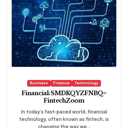
Business
Finance
Technology
Financial: SMDKQYZFNBQ=
FintechZoom
In today’s fast-paced world, financial
technology, often known as fintech, is
changing the way we...