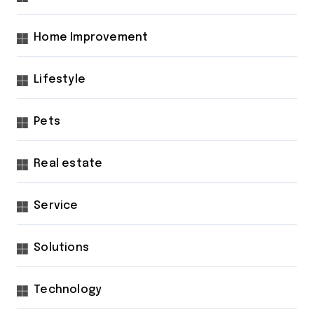
Home Improvement
Lifestyle
Pets
Real estate
Service
Solutions
Technology