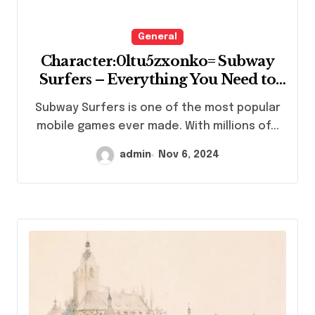
General
Character:0ltu5zxonko= Subway
Surfers – Everything You Need to
Know
Subway Surfers is one of the most popular
mobile games ever made. With millions of...
admin
Nov 6, 2024