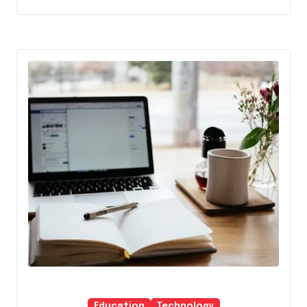
Education
Technology