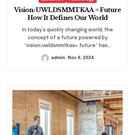
Vision: UWLDSMMTKAA = Future
How It Defines Our World
In today’s quickly changing world, the
concept of a future powered by
“vision:uwldsmmtkaa= future” has...
admin
Nov 6, 2024