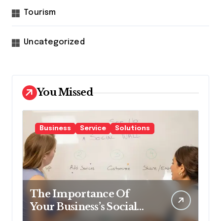
Tourism
Uncategorized
You Missed
Business
Service
Solutions
The Importance Of
Your Business’s Social
Impact & How To Make