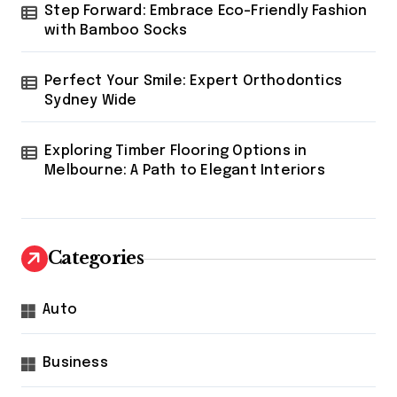
Step Forward: Embrace Eco-Friendly Fashion
with Bamboo Socks
Perfect Your Smile: Expert Orthodontics
Sydney Wide
Exploring Timber Flooring Options in
Melbourne: A Path to Elegant Interiors
Categories
Auto
Business