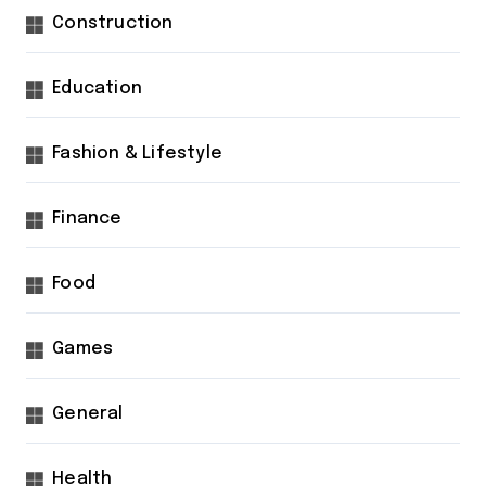
Construction
Education
Fashion & Lifestyle
Finance
Food
Games
General
Health