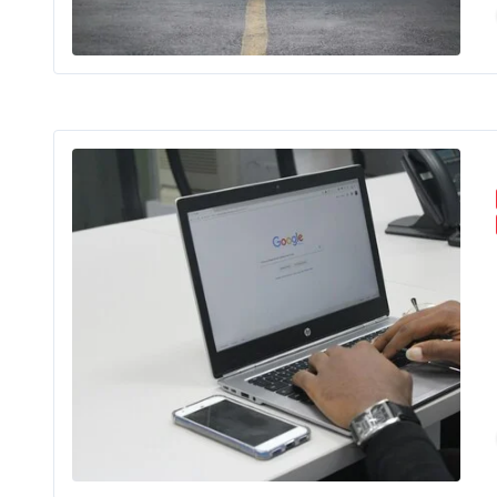
In the worl