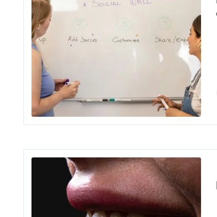
In the past