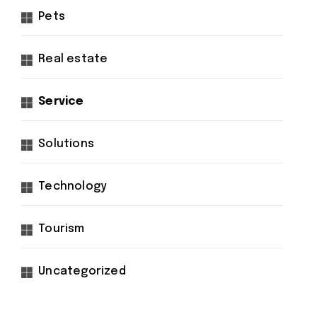
Pets
Real estate
Service
Solutions
Technology
Tourism
Uncategorized