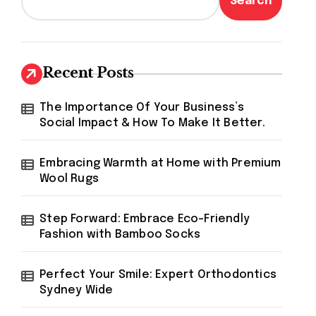
Search
Recent Posts
The Importance Of Your Business’s
Social Impact & How To Make It Better.
Embracing Warmth at Home with Premium
Wool Rugs
Step Forward: Embrace Eco-Friendly
Fashion with Bamboo Socks
Perfect Your Smile: Expert Orthodontics
Sydney Wide