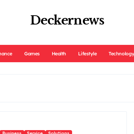
Deckernews
nance
Games
Health
Lifestyle
Technolog
Business
Service
Solutions