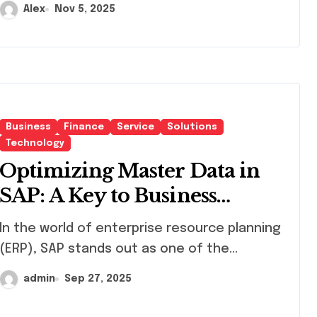
Alex
Nov 5, 2025
Business
Finance
Service
Solutions
Technology
Optimizing Master Data in
SAP: A Key to Business
Efficiency
d of enterprise resource planning
(ERP), SAP stands out as one of the...
admin
Sep 27, 2025