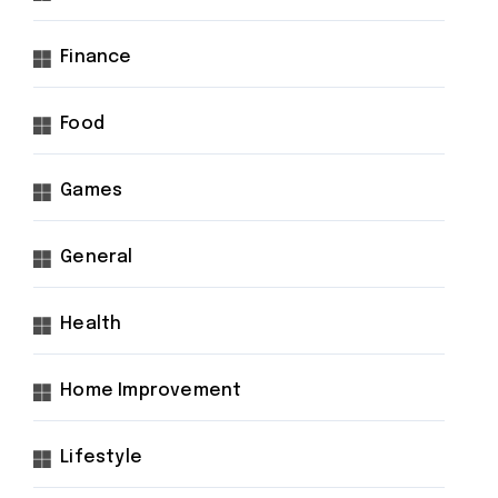
Finance
Food
Games
General
Health
Home Improvement
Lifestyle