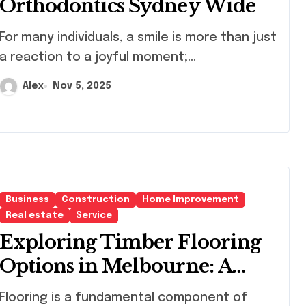
Orthodontics Sydney Wide
any individuals, a smile is more than just
a reaction to a joyful moment;...
Alex
Nov 5, 2025
Business
Construction
Home Improvement
Real estate
Service
Exploring Timber Flooring
Options in Melbourne: A
Path to Elegant Interiors
ring is a fundamental component of