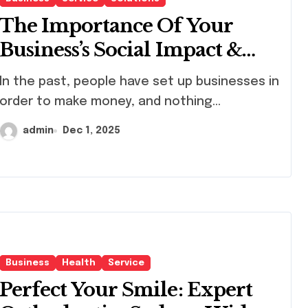
The Importance Of Your
Business’s Social Impact &
How To Make It Better.
, people have set up businesses in
order to make money, and nothing...
admin
Dec 1, 2025
Business
Health
Service
Perfect Your Smile: Expert