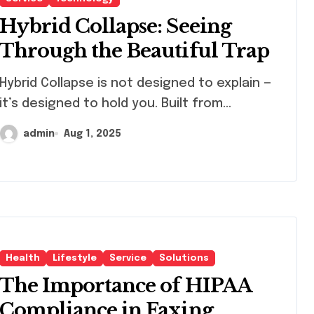
Hybrid Collapse: Seeing
Through the Beautiful Trap
id Collapse is not designed to explain —
it’s designed to hold you. Built from...
admin
Aug 1, 2025
Health
Lifestyle
Service
Solutions
The Importance of HIPAA
Compliance in Faxing