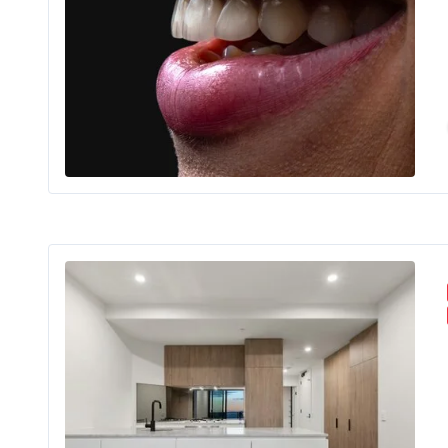
For m
Floo