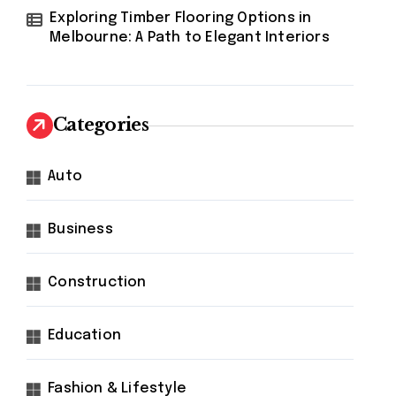
Exploring Timber Flooring Options in
Melbourne: A Path to Elegant Interiors
Categories
Auto
Business
Construction
Education
Fashion & Lifestyle