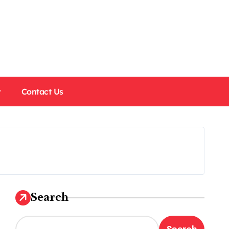
y
Contact Us
Search