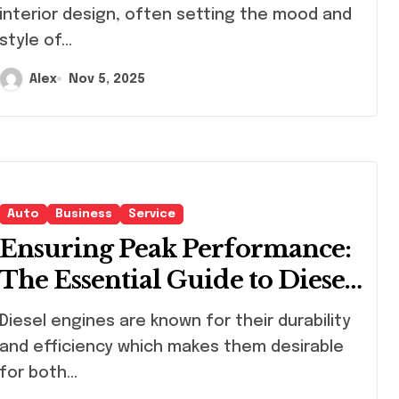
interior design, often setting the mood and
style of...
Alex
Nov 5, 2025
Auto
Business
Service
Ensuring Peak Performance:
The Essential Guide to Diesel
Particulate Filter Cleaning
el engines are known for their durability
Services
and efficiency which makes them desirable
for both...