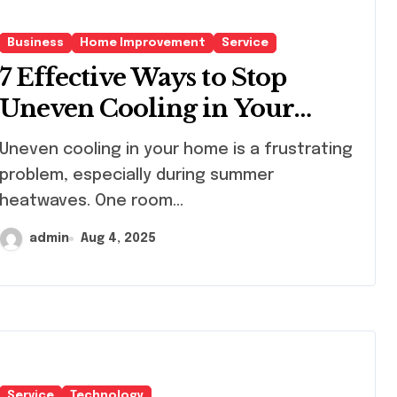
Business
Home Improvement
Service
7 Effective Ways to Stop
Uneven Cooling in Your
Home
en cooling in your home is a frustrating
problem, especially during summer
heatwaves. One room...
admin
Aug 4, 2025
Service
Technology