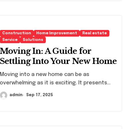
Construction
Home Improvement
Real estate
Service
Solutions
Moving In: A Guide for
Settling Into Your New Home
ving into a new home can be as
overwhelming as it is exciting. It presents...
admin
Sep 17, 2025