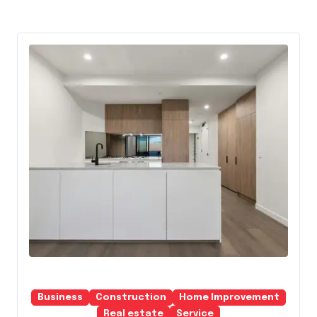
Business
Construction
Home Improvement
Real estate
Service