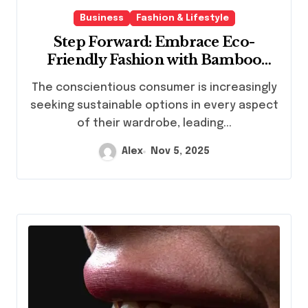
Business
Fashion & Lifestyle
Step Forward: Embrace Eco-
Friendly Fashion with Bamboo
Socks
The conscientious consumer is increasingly
seeking sustainable options in every aspect
of their wardrobe, leading...
Alex
Nov 5, 2025