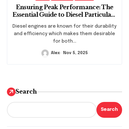
Ensuring Peak Performance: The
Essential Guide to Diesel Particulate
Filter Cleaning Services
Diesel engines are known for their durability
and efficiency which makes them desirable
for both...
Alex
Nov 5, 2025
Search
Search