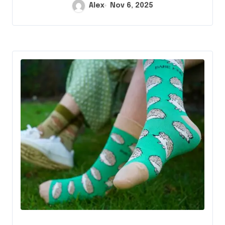
Alex
Nov 6, 2025