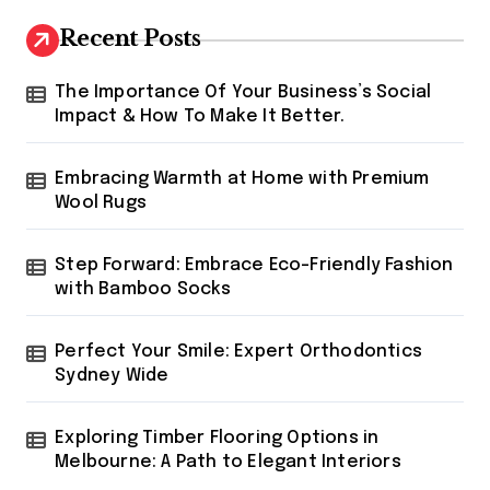
Recent Posts
The Importance Of Your Business’s Social
Impact & How To Make It Better.
Embracing Warmth at Home with Premium
Wool Rugs
Step Forward: Embrace Eco-Friendly Fashion
with Bamboo Socks
Perfect Your Smile: Expert Orthodontics
Sydney Wide
Exploring Timber Flooring Options in
Melbourne: A Path to Elegant Interiors