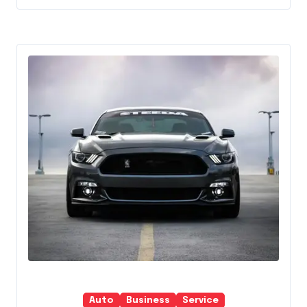
Auto
Business
Service