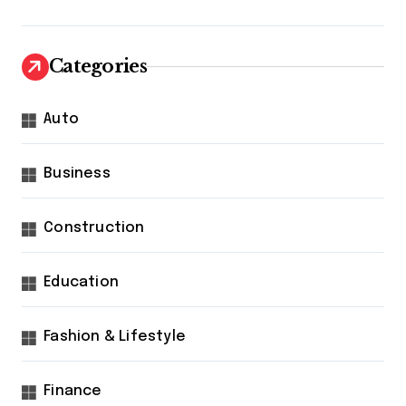
Categories
Auto
Business
Construction
Education
Fashion & Lifestyle
Finance