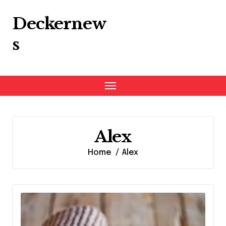
Skip
to
Deckernew
content
s
Alex
Home
Alex