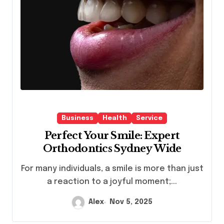
Business
Health
Service
Perfect Your Smile: Expert
Orthodontics Sydney Wide
For many individuals, a smile is more than just
a reaction to a joyful moment;...
Alex
Nov 5, 2025