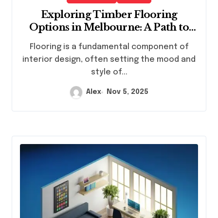
Exploring Timber Flooring
Options in Melbourne: A Path to
Elegant Interiors
Flooring is a fundamental component of
interior design, often setting the mood and
style of...
Alex
Nov 5, 2025