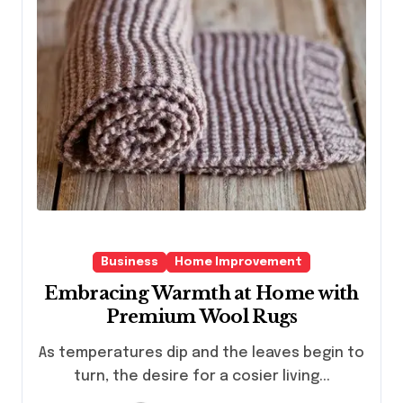
Business
Home Improvement
Embracing Warmth at Home with
Premium Wool Rugs
As temperatures dip and the leaves begin to
turn, the desire for a cosier living...