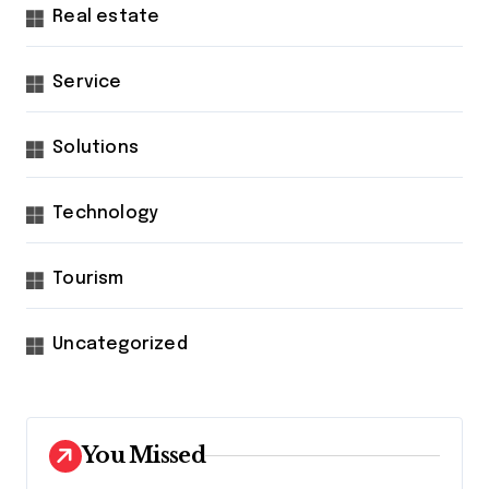
Real estate
Service
Solutions
Technology
Tourism
Uncategorized
You Missed