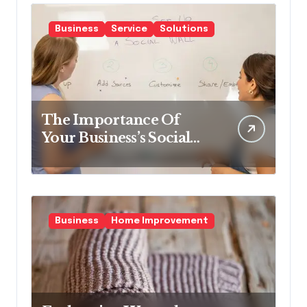
Business
Service
Solutions
The Importance Of
Your Business’s Social
Impact & How To Make
It Better.
Business
Home Improvement