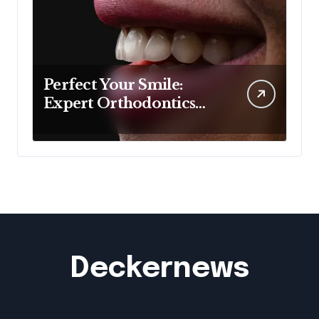
Perfect Your Smile:
Expert Orthodontics
Sydney Wide
Deckernews