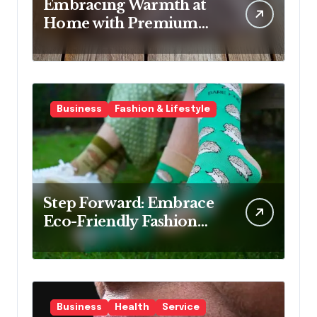
Embracing Warmth at
Home with Premium
Wool Rugs
Business
Fashion & Lifestyle
Step Forward: Embrace
Eco-Friendly Fashion
with Bamboo Socks
Business
Health
Service