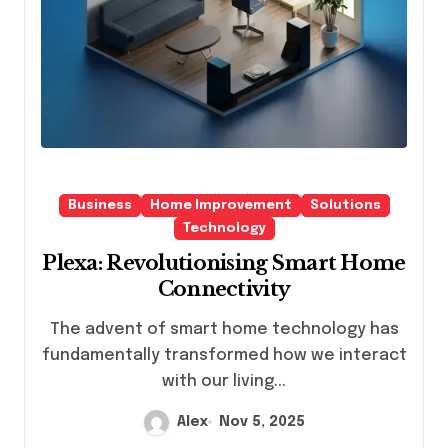
Business
Home Improvement
Solutions
Technology
Plexa: Revolutionising Smart Home
Connectivity
The advent of smart home technology has
fundamentally transformed how we interact
with our living...
Alex
Nov 5, 2025