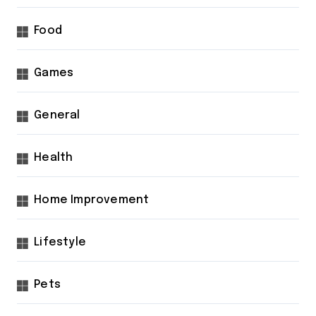
Food
Games
General
Health
Home Improvement
Lifestyle
Pets